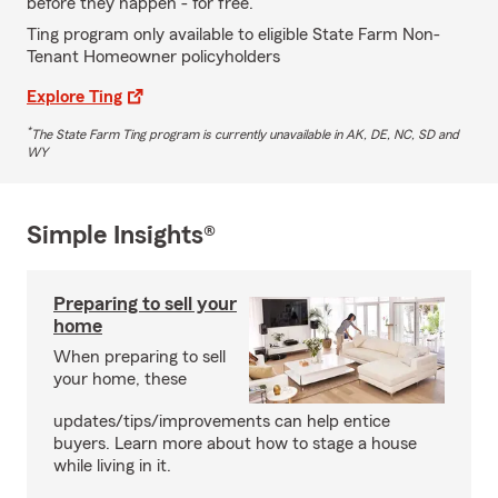
before they happen - for free.
Ting program only available to eligible State Farm Non-
Tenant Homeowner policyholders
Explore Ting
*
The State Farm Ting program is currently unavailable in AK, DE, NC, SD and
WY
Simple Insights®
Preparing to sell your
home
When preparing to sell
your home, these
updates/tips/improvements can help entice
buyers. Learn more about how to stage a house
while living in it.