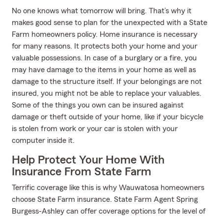
No one knows what tomorrow will bring. That’s why it
makes good sense to plan for the unexpected with a State
Farm homeowners policy. Home insurance is necessary
for many reasons. It protects both your home and your
valuable possessions. In case of a burglary or a fire, you
may have damage to the items in your home as well as
damage to the structure itself. If your belongings are not
insured, you might not be able to replace your valuables.
Some of the things you own can be insured against
damage or theft outside of your home, like if your bicycle
is stolen from work or your car is stolen with your
computer inside it.
Help Protect Your Home With
Insurance From State Farm
Terrific coverage like this is why Wauwatosa homeowners
choose State Farm insurance. State Farm Agent Spring
Burgess-Ashley can offer coverage options for the level of