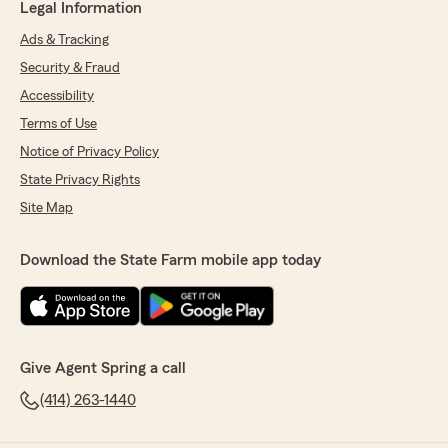
Legal Information
Ads & Tracking
Security & Fraud
Accessibility
Terms of Use
Notice of Privacy Policy
State Privacy Rights
Site Map
Download the State Farm mobile app today
Give Agent Spring a call
(414) 263-1440