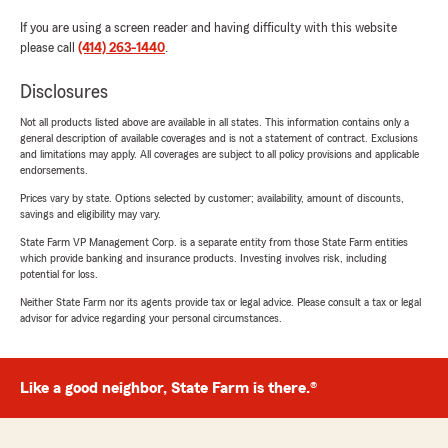
If you are using a screen reader and having difficulty with this website
please call
(414) 263-1440
.
Disclosures
Not all products listed above are available in all states. This information contains only a
general description of available coverages and is not a statement of contract. Exclusions
and limitations may apply. All coverages are subject to all policy provisions and applicable
endorsements.
Prices vary by state. Options selected by customer; availability, amount of discounts,
savings and eligibility may vary.
State Farm VP Management Corp. is a separate entity from those State Farm entities
which provide banking and insurance products. Investing involves risk, including
potential for loss.
Neither State Farm nor its agents provide tax or legal advice. Please consult a tax or legal
advisor for advice regarding your personal circumstances.
Like a good neighbor, State Farm is there.®