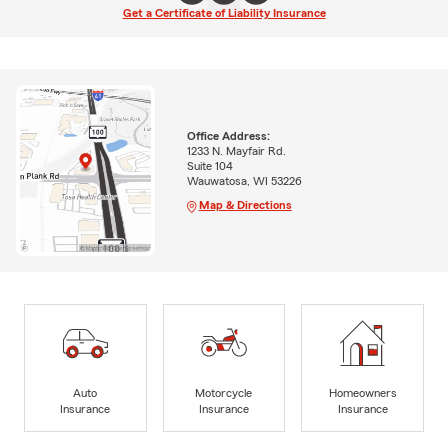
Get a Certificate of Liability Insurance
Office Address:
1233 N. Mayfair Rd.
Suite 104
Wauwatosa, WI 53226
Map & Directions
Auto
Motorcycle
Homeowners
Insurance
Insurance
Insurance