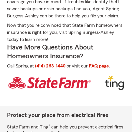
coverage you have in mind. If troubles like identity theft,
sewer backups or drain backups find you, Agent Spring
Burgess-Ashley can be there to help you file your claim.
Now that you're convinced that State Farm homeowners
insurance is right for you, visit Spring Burgess-Ashley
today to learn more!
Have More Questions About
Homeowners Insurance?
Call Spring at
(414) 263-1440
or visit our
FAQ page
.
Protect your place from electrical fires
*
State Farm and Ting
can help you prevent electrical fires