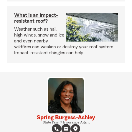
What is an impact-
resistant roof?
Weather such as hail,
high winds, snow and ice
and even nearby
wildfires can weaken or destroy your roof system.
Impact-resistant shingles can help.
Spring Burgess-Ashley
State Farm® Insurance Agent