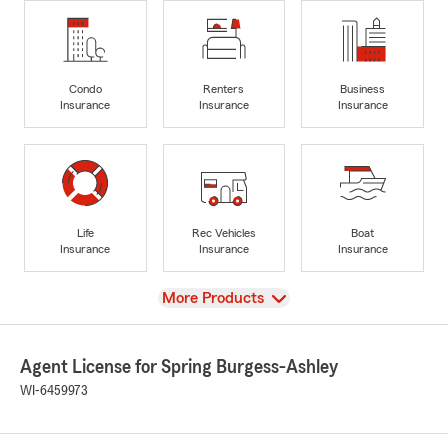
Condo
Renters
Business
Insurance
Insurance
Insurance
Life
Rec Vehicles
Boat
Insurance
Insurance
Insurance
View
More Products
Agent License for Spring Burgess-Ashley
WI-6459973