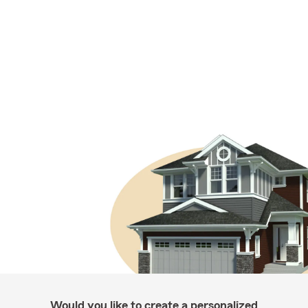
Would you like to create a personalized