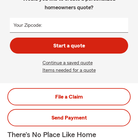
homeowners quote?
Your Zipcode:
Start a quote
Continue a saved quote
Items needed for a quote
File a Claim
Send Payment
There's No Place Like Home