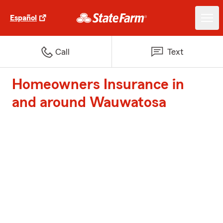
Español
Call
Text
Homeowners Insurance in
and around Wauwatosa